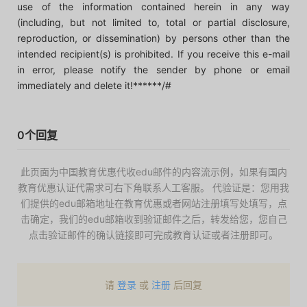
use of the information contained herein in any way
(including, but not limited to, total or partial disclosure,
reproduction, or dissemination) by persons other than the
intended recipient(s) is prohibited. If you receive this e-mail
in error, please notify the sender by phone or email
immediately and delete it!******/#
0个回复
此页面为中国教育优惠代收edu邮件的内容流示例，如果有国内
教育优惠认证代需求可右下角联系人工客服。 代验证是：您用我
们提供的edu邮箱地址在教育优惠或者网站注册填写处填写，点
击确定，我们的edu邮箱收到验证邮件之后，转发给您，您自己
点击验证邮件的确认链接即可完成教育认证或者注册即可。
请
登录
或
注册
后回复