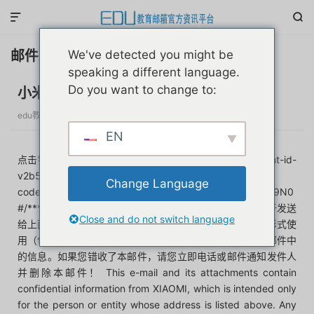


邮件示例
We've detected you might be
speaking a different language.
Do you want to change to:
小米学生教育优惠
edu教育邮箱官方资讯平台
发布于 3个月前
分类：
教育优惠
EN
点击链接，认证:https://h5.s1.mi.com/m/longTerm/student-id-
v2b50e4d/index.html#/email?
Change Language
code=Izu4yWPyyXOlGlgflZnZPsL4xfdEkaBWmkPdrX019N0
#/******本邮件及其附件含有小米公司的保密信息，仅限于发送
Close and do not switch language
给上面地址中列出的个人或群组。禁止任何其他人以任何形式使
用（包括但不限于全部或部分地泄露、复制、或散发）本邮件中
的信息。如果您错收了本邮件，请您立即电话或邮件通知发件人
并删除本邮件！ This e-mail and its attachments contain
confidential information from XIAOMI, which is intended only
for the person or entity whose address is listed above. Any