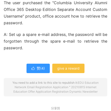
The user purchased the "Columbia University Alumni
Office 365 Desktop Edition Separate Account Custom
Username" product, office account how to retrieve the
password.
A: Set up a spare e-mail address, the password will be
forgotten through the spare e-mail to retrieve the
password.
赞(
4
)
give a reward

You need to add a link to this site to republish it:
EDU Education
Network Email Registration Application
"
20210815 Internet
Education Offer Application Registration Dynamic Newsletter
分享到