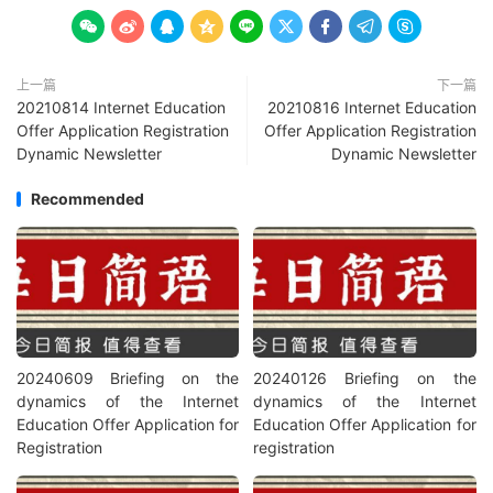









上一篇
下一篇
20210814 Internet Education
20210816 Internet Education
Offer Application Registration
Offer Application Registration
Dynamic Newsletter
Dynamic Newsletter
Recommended
20240609 Briefing on the
20240126 Briefing on the
dynamics of the Internet
dynamics of the Internet
Education Offer Application for
Education Offer Application for
Registration
registration