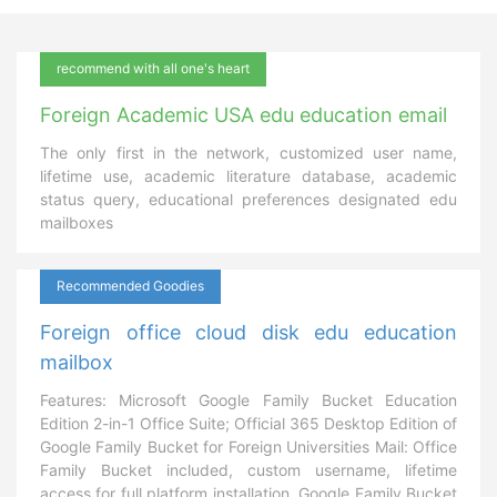
recommend with all one's heart
Foreign Academic USA edu education email
The only first in the network, customized user name,
lifetime use, academic literature database, academic
status query, educational preferences designated edu
mailboxes
Recommended Goodies
Foreign office cloud disk edu education
mailbox
Features: Microsoft Google Family Bucket Education
Edition 2-in-1 Office Suite; Official 365 Desktop Edition of
Google Family Bucket for Foreign Universities Mail: Office
Family Bucket included, custom username, lifetime
access for full platform installation, Google Family Bucket