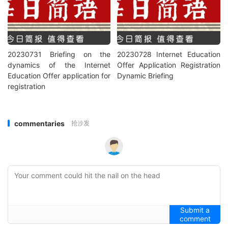
20230731 Briefing on the
20230728 Internet Education
dynamics of the Internet
Offer Application Registration
Education Offer application for
Dynamic Briefing
registration
commentaries
抢沙发
Submit a
comment