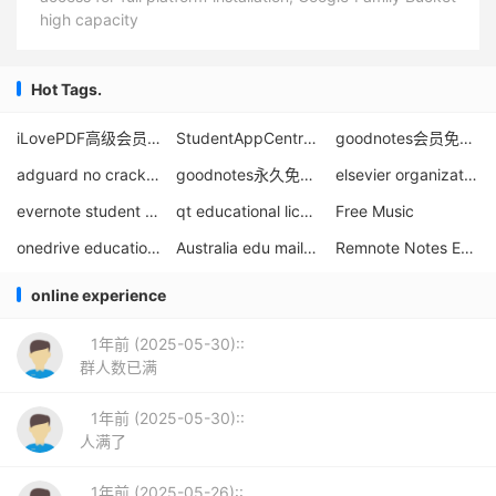
high capacity
Hot Tags.
iLovePDF高级会员免费1年
StudentAppCentre Student App Store
goodnotes会员免费领取
adguard no crack educational license download
goodnotes永久免破解使用
elsevier organization email registration
evernote student discount
qt educational licenses for students and teachers
Free Music
onedrive education edition 100g expansion method
Australia edu mailbox
Remnote Notes Education Discount
online experience
1年前 (2025-05-30)::
群人数已满
1年前 (2025-05-30)::
人满了
1年前 (2025-05-26)::