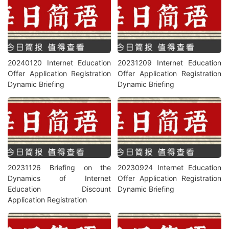
20240120 Internet Education
20231209 Internet Education
Offer Application Registration
Offer Application Registration
Dynamic Briefing
Dynamic Briefing
20231126 Briefing on the
20230924 Internet Education
Dynamics of Internet
Offer Application Registration
Education Discount
Dynamic Briefing
Application Registration