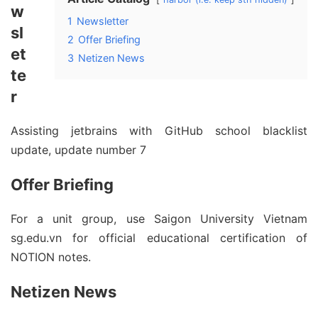
w
1
Newsletter
sl
2
Offer Briefing
et
3
Netizen News
te
r
Assisting jetbrains with GitHub school blacklist
update, update number 7
Offer Briefing
For a unit group, use Saigon University Vietnam
sg.edu.vn for official educational certification of
NOTION notes.
Netizen News