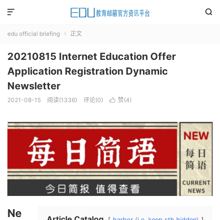


edu official briefing
正文

20210815 Internet Education Offer
Application Registration Dynamic
Newsletter
2021-08-15
阅读(
1336
)
评论(0)
赞(
4
)

Ne
Article Catalog
harbor (i.e. keep sth hidden)