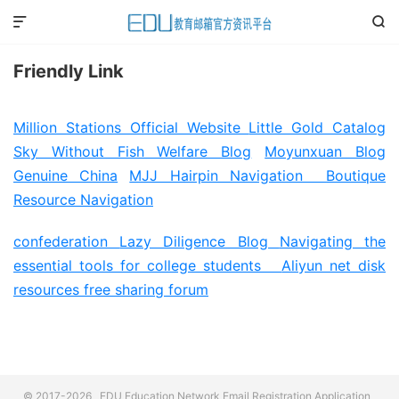


Friendly Link
Million Stations Official Website
Little Gold Catalog
Sky Without Fish Welfare Blog
Moyunxuan Blog
Genuine China
MJJ Hairpin Navigation
Boutique
Resource Navigation
confederation
Lazy Diligence Blog
Navigating the
essential tools for college students
Aliyun net disk
resources free sharing forum
© 2017-2026
EDU Education Network Email Registration Application