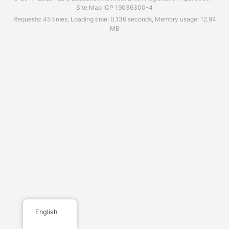
Site Map
ICP 19036300-4
Requests: 45 times, Loading time: 0.136 seconds, Memory usage: 12.94
MB
English