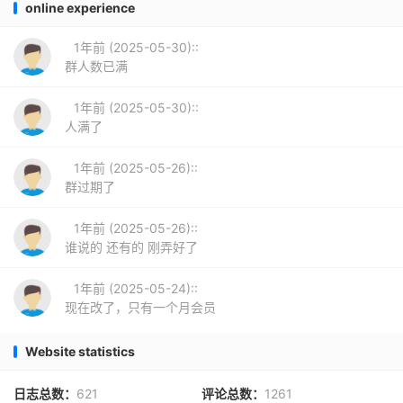
online experience
1年前 (2025-05-30)::
群人数已满
1年前 (2025-05-30)::
人满了
1年前 (2025-05-26)::
群过期了
1年前 (2025-05-26)::
谁说的 还有的 刚弄好了
1年前 (2025-05-24)::
现在改了，只有一个月会员
Website statistics
日志总数：
621
评论总数：
1261