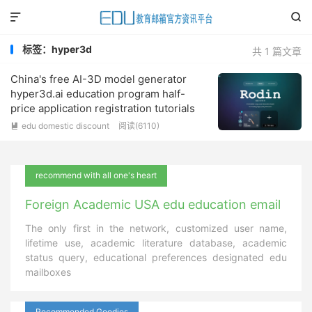


标签：hyper3d
共 1 篇文章
China's free AI-3D model generator
hyper3d.ai education program half-
price application registration tutorials
edu domestic discount
阅读(
6110
)

recommend with all one's heart
Foreign Academic USA edu education email
The only first in the network, customized user name,
lifetime use, academic literature database, academic
status query, educational preferences designated edu
mailboxes
Recommended Goodies