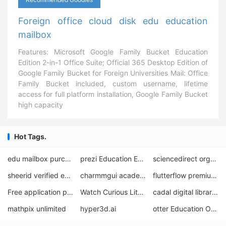
Foreign office cloud disk edu education
mailbox
Features: Microsoft Google Family Bucket Education
Edition 2-in-1 Office Suite; Official 365 Desktop Edition of
Google Family Bucket for Foreign Universities Mail: Office
Family Bucket included, custom username, lifetime
access for full platform installation, Google Family Bucket
high capacity
Hot Tags.
edu mailbox purchase
prezi Education Edition
sciencedirect organization email account
sheerid verified education offers
charmmgui academic edu email address
flutterflow premium free
Free application process for shapr3D students
Watch Curious Little Dinosaur English for free
cadal digital library download
mathpix unlimited
hyper3d.ai
otter Education Offer