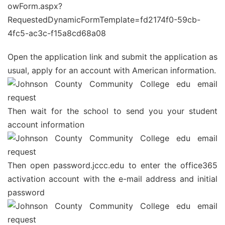
owForm.aspx?
RequestedDynamicFormTemplate=fd2174f0-59cb-
4fc5-ac3c-f15a8cd68a08
Open the application link and submit the application as
usual, apply for an account with American information.
Then wait for the school to send you your student
account information
Then open password.jccc.edu to enter the office365
activation account with the e-mail address and initial
password