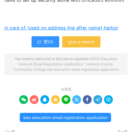
have to set up security alone with office365 emmmm
in care of (used on address line after name)
harbor
赞(
0
)
give a reward

You need to add a link to this site to republish it:
EDU Education
Network Email Registration Application
"
Johnson County
Community College edu education email registration application
分享到









edu education email registration application
上一篇
下一篇