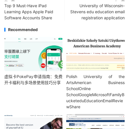
Top 9 Must-Have iPad
University of Wisconsin-
Learning Apps Apple Paid
Stevens edu education email
Software Accounts Share
registration application
Recommended
虚拟卡PokePay申请指南：免费
Polish University of the
开卡福利与多场景使用技巧分享
ArtsAmerican Business
SchoolOnline
SchoolGoogleMicrosoftFamilyB
ucketeduEducationEmailRevie
wShare