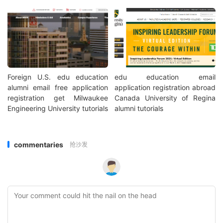
Foreign U.S. edu education
edu education email
alumni email free application
application registration abroad
registration get Milwaukee
Canada University of Regina
Engineering University tutorials
alumni tutorials
commentaries
抢沙发