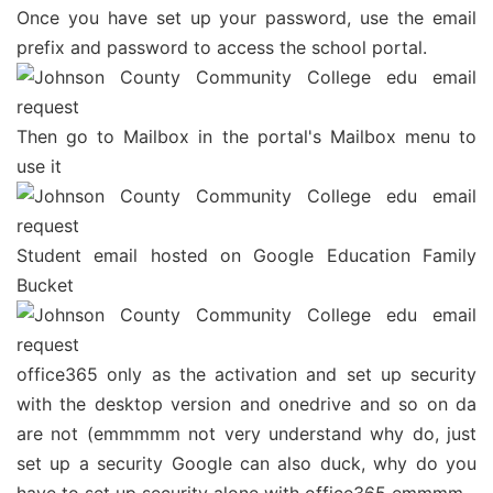
Once you have set up your password, use the email
prefix and password to access the school portal.
Then go to Mailbox in the portal's Mailbox menu to
use it
Student email hosted on Google Education Family
Bucket
office365 only as the activation and set up security
with the desktop version and onedrive and so on da
are not (emmmmm not very understand why do, just
set up a security Google can also duck, why do you