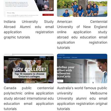
Indiana University Study
American Centennial
Abroad Alumni edu email
University of New England
application registration
online application study
graphic tutorials
abroad edu education email
application registration
tutorials
Canada public centennial
Australia's world famous public
polytechnic online application
university Melbourne
study abroad international edu
University alumni edu email
education email application
application registration original
tutorials
tutorials