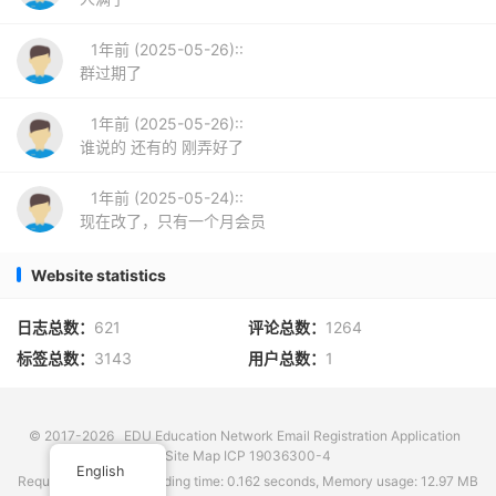
1年前 (2025-05-26)::
群过期了
1年前 (2025-05-26)::
谁说的 还有的 刚弄好了
1年前 (2025-05-24)::
现在改了，只有一个月会员
Website statistics
日志总数：
621
评论总数：
1264
标签总数：
3143
用户总数：
1
© 2017-2026
EDU Education Network Email Registration Application
Site Map
ICP 19036300-4
English
Requests: 72 times, Loading time: 0.162 seconds, Memory usage: 12.97 MB