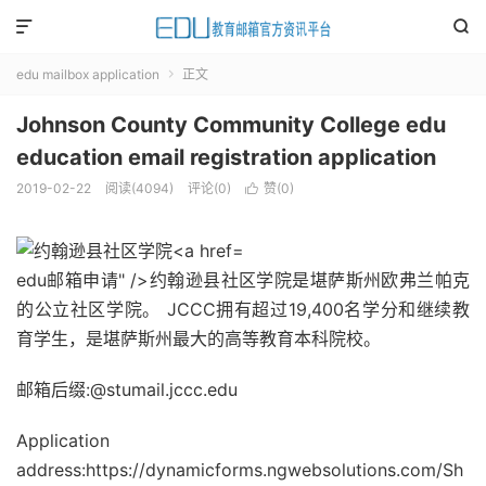


edu mailbox application
正文

Johnson County Community College edu
education email registration application
2019-02-22
阅读(
4094
)
评论(0)
赞(
0
)

edu邮箱申请" />约翰逊县社区学院是堪萨斯州欧弗兰帕克
的公立社区学院。 JCCC拥有超过19,400名学分和继续教
育学生，是堪萨斯州最大的高等教育本科院校。
邮箱后缀:@stumail.jccc.edu
Application
address:https://dynamicforms.ngwebsolutions.com/Sh