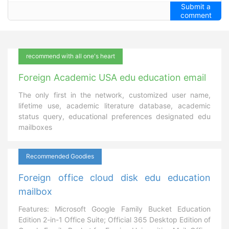
Submit a
comment
recommend with all one's heart
Foreign Academic USA edu education email
The only first in the network, customized user name,
lifetime use, academic literature database, academic
status query, educational preferences designated edu
mailboxes
Recommended Goodies
Foreign office cloud disk edu education
mailbox
Features: Microsoft Google Family Bucket Education
Edition 2-in-1 Office Suite; Official 365 Desktop Edition of