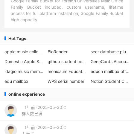
Google Family Bucket for Foreign Universities Mail: Office
Family Bucket included, custom username, lifetime
access for full platform installation, Google Family Bucket
high capacity
Hot Tags.
apple music college student certification
BioRender
seer database plus version request
Domestic Apple Student Discount
github student certification seconds material
GeneCards Account Application
idagio music membership program
monica.im Educational Offers
educn mailbox official website
edu mailbox
WPS serial number
Notion Student Certification
online experience
1年前 (2025-05-30)::
群人数已满
1年前 (2025-05-30)::
人满了