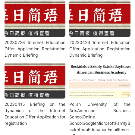
20230728 Internet Education
20230426 Internet Education
Offer Application Registration
Offer Application Registration
Dynamic Briefing
Dynamic Briefing
20230415 Briefing on the
Polish University of the
dynamics of the Internet
ArtsAmerican Business
Education Offer Application for
SchoolOnline
registration
SchoolGoogleMicrosoftFamilyB
ucketeduEducationEmailRevie