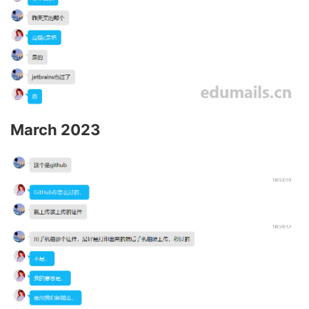
March 2023