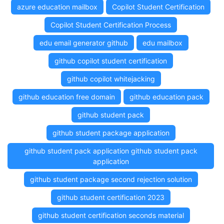
azure education mailbox
Copilot Student Certification
Copilot Student Certification Process
edu email generator github
edu mailbox
github copilot student certification
github copilot whitejacking
github education free domain
github education pack
github student pack
github student package application
github student pack application github student pack
application
github student package second rejection solution
github student certification 2023
github student certification seconds material