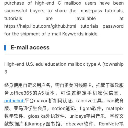
purchase of high-end C mailbox users have been
successful buyers to share the must-pass tutorials,
tutorials are available at
https://help.liout.com/github.html tutorials password
for the shipment of e-mail Keywords inside.
E-mail access
High-end U.S. edu education mailbox type A [township
3
终身使用自定义用户名，需自备美国线路IP，托管于微软服
务,office365的A5版本，可设置绑定手机密保信息、
onthehub
平台maxon折扣码认证、raidrive工具、cad教育
版、亚马逊学生会员，notion笔记、figma软件，mathpix
数学软件、glossika外语软件、unidays苹果音乐、学校文
献数据库和kanopy图书馆、dbeaver软件、RemNote笔