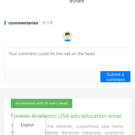
wShare
commentaries
抢沙发
Submit a
comment
recommend with all one's heart
Foreign Academic USA edu education email
English
The only first in the network, customized user name,
lifetime use, academic literature database, academic