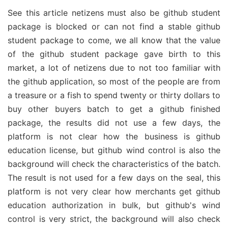
See this article netizens must also be github student
package is blocked or can not find a stable github
student package to come, we all know that the value
of the github student package gave birth to this
market, a lot of netizens due to not too familiar with
the github application, so most of the people are from
a treasure or a fish to spend twenty or thirty dollars to
buy other buyers batch to get a github finished
package, the results did not use a few days, the
platform is not clear how the business is github
education license, but github wind control is also the
background will check the characteristics of the batch.
The result is not used for a few days on the seal, this
platform is not very clear how merchants get github
education authorization in bulk, but github's wind
control is very strict, the background will also check