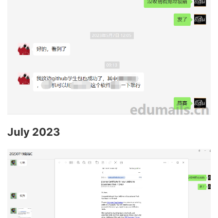
July 2023