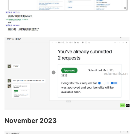
November 2023