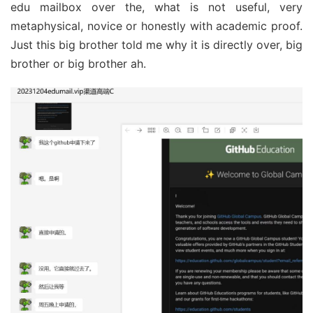
edu mailbox over the, what is not useful, very
metaphysical, novice or honestly with academic proof.
Just this big brother told me why it is directly over, big
brother or big brother ah.