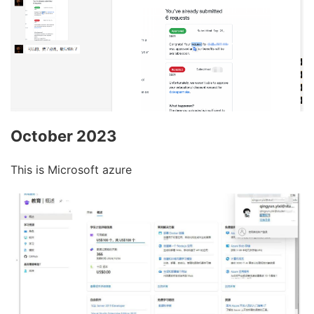
October 2023
This is Microsoft azure