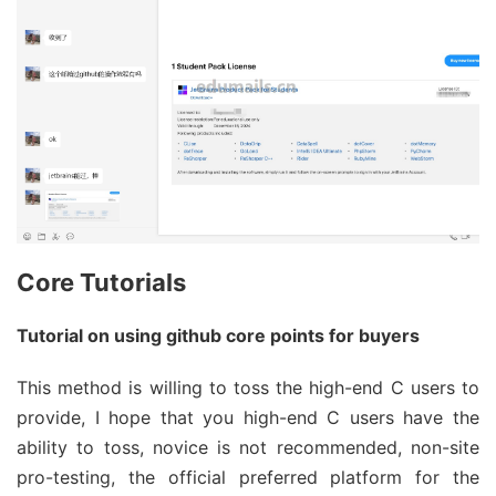
Core Tutorials
Tutorial on using github core points for buyers
This method is willing to toss the high-end C users to
provide, I hope that you high-end C users have the
ability to toss, novice is not recommended, non-site
pro-testing, the official preferred platform for the