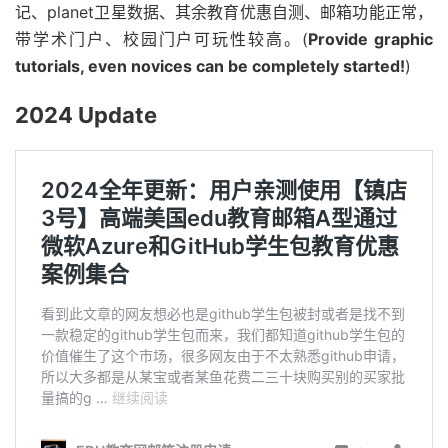
记、planet卫星数据、其余教育优惠自测、邮箱功能正常，
带学术门户、校园门户可玩性较高。(
Provide graphic
tutorials, even novices can be completely started!
)
2024 Update