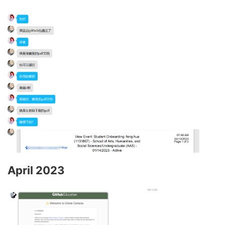
April 2023