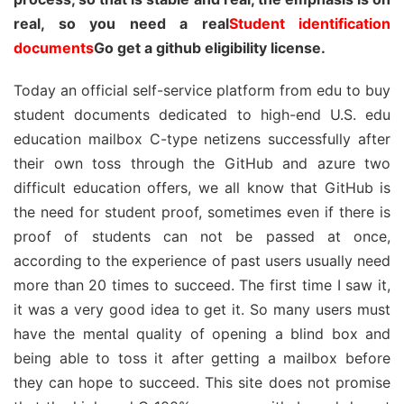
real, so you need a real
Student identification
documents
Go get a github eligibility license.
Today an official self-service platform from edu to buy
student documents dedicated to high-end U.S. edu
education mailbox C-type netizens successfully after
their own toss through the GitHub and azure two
difficult education offers, we all know that GitHub is
the need for student proof, sometimes even if there is
proof of students can not be passed at once,
according to the experience of past users usually need
more than 20 times to succeed. The first time I saw it,
it was a very good idea to get it. So many users must
have the mental quality of opening a blind box and
being able to toss it after getting a mailbox before
they can hope to succeed. This site does not promise