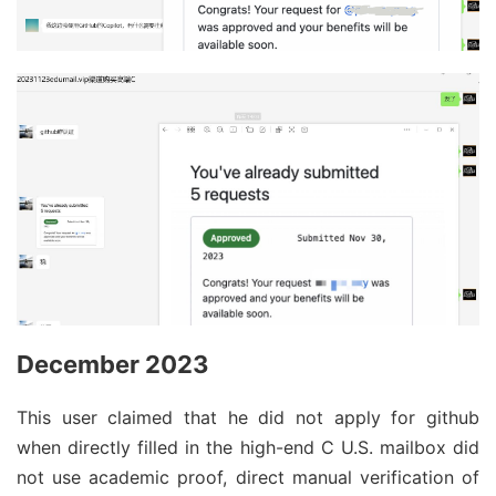
December 2023
This user claimed that he did not apply for github
when directly filled in the high-end C U.S. mailbox did
not use academic proof, direct manual verification of