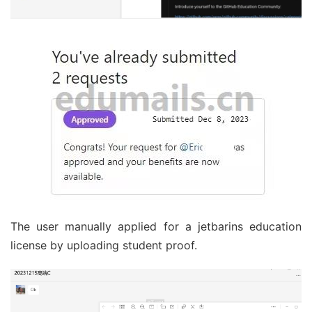
The user manually applied for a jetbarins education
license by uploading student proof.