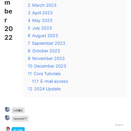
m
2
March 2023
be
3
April 2023
r
4
May 2023
20
5
July 2023
6
August 2023
22
7
September 2023
8
October 2023
9
November 2023
10
December 2023
11
Core Tutorials
11.1
E-mail access
12
2024 Update