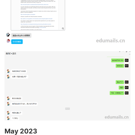
May 2023