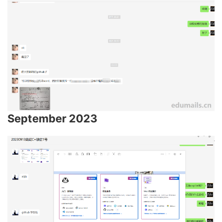
September 2023