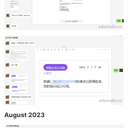
August 2023