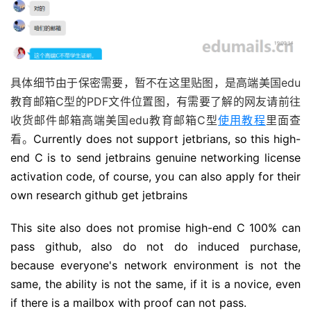
具体细节由于保密需要，暂不在这里贴图，是高端美国edu
教育邮箱C型的PDF文件位置图，有需要了解的网友请前往
收货邮件邮箱高端美国edu教育邮箱C型
使用教程
里面查
看。
Currently does not support jetbrians, so this high-
end C is to send jetbrains genuine networking license
activation code, of course, you can also apply for their
own research github get jetbrains
This site also does not promise high-end C 100% can
pass github, also do not do induced purchase,
because everyone's network environment is not the
same, the ability is not the same, if it is a novice, even
if there is a mailbox with proof can not pass.