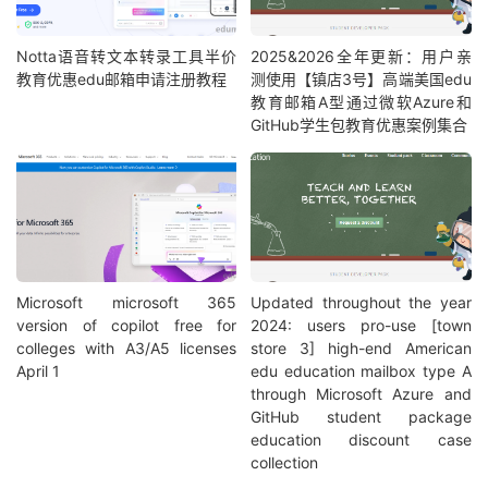
Notta语音转文本转录工具半价
2025&2026全年更新：用户亲
教育优惠edu邮箱申请注册教程
测使用【镇店3号】高端美国edu
教育邮箱A型通过微软Azure和
GitHub学生包教育优惠案例集合
Microsoft microsoft 365
Updated throughout the year
version of copilot free for
2024: users pro-use [town
colleges with A3/A5 licenses
store 3] high-end American
April 1
edu education mailbox type A
through Microsoft Azure and
GitHub student package
education discount case
collection