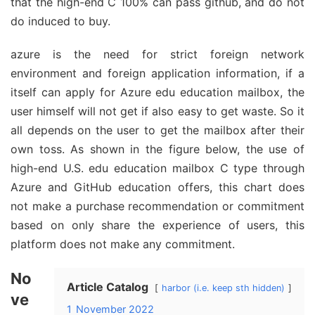
that the high-end C 100% can pass github, and do not
do induced to buy.
azure is the need for strict foreign network
environment and foreign application information, if a
itself can apply for Azure edu education mailbox, the
user himself will not get if also easy to get waste. So it
all depends on the user to get the mailbox after their
own toss. As shown in the figure below, the use of
high-end U.S. edu education mailbox C type through
Azure and GitHub education offers, this chart does
not make a purchase recommendation or commitment
based on only share the experience of users, this
platform does not make any commitment.
No
Article Catalog
harbor (i.e. keep sth hidden)
ve
1
November 2022