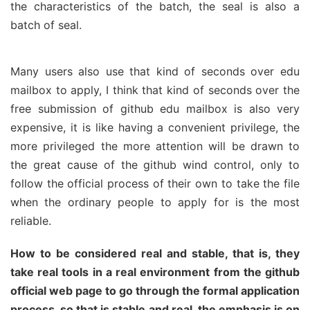
the characteristics of the batch, the seal is also a
batch of seal.
Many users also use that kind of seconds over edu
mailbox to apply, I think that kind of seconds over the
free submission of github edu mailbox is also very
expensive, it is like having a convenient privilege, the
more privileged the more attention will be drawn to
the great cause of the github wind control, only to
follow the official process of their own to take the file
when the ordinary people to apply for is the most
reliable.
How to be considered real and stable, that is, they
take real tools in a real environment from the github
official web page to go through the formal application
process, so that is stable and real, the emphasis is on