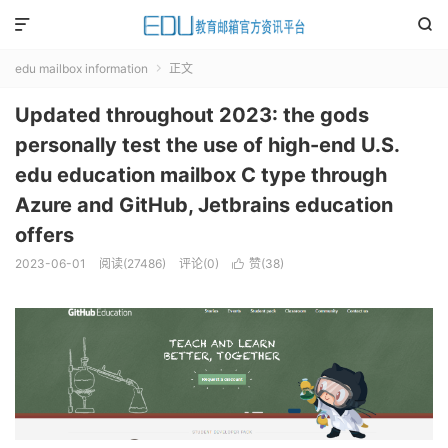


edu mailbox information
正文

Updated throughout 2023: the gods
personally test the use of high-end U.S.
edu education mailbox C type through
Azure and GitHub, Jetbrains education
offers
2023-06-01
阅读(
27486
)
评论(0)
赞(
38
)
