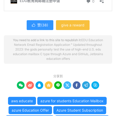
赞(
38
)
give a reward

You need to add a link to this site to republish it:
EDU Education
Network Email Registration Application
"
Updated throughout
2023: the gods personally test the use of high-end U.S. edu
education mailbox C type through Azure and GitHub, Jetbrains
education offers
分享到









aws educate
azure for students Education Mailbox
azure Education Offer
Azure Student Subscription