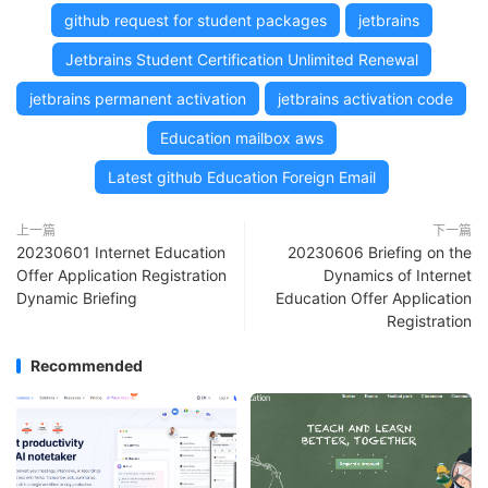
github request for student packages
jetbrains
Jetbrains Student Certification Unlimited Renewal
jetbrains permanent activation
jetbrains activation code
Education mailbox aws
Latest github Education Foreign Email
上一篇
下一篇
20230601 Internet Education
20230606 Briefing on the
Offer Application Registration
Dynamics of Internet
Dynamic Briefing
Education Offer Application
Registration
Recommended